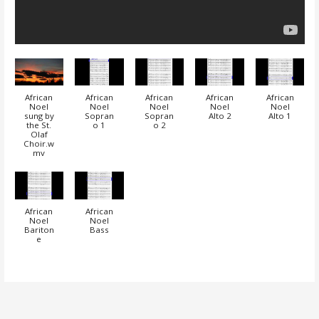
African
African
African
African
African
Noel
Noel
Noel
Noel
Noel
sung by
Sopran
Sopran
Alto 2
Alto 1
the St.
o 1
o 2
Olaf
Choir.w
mv
African
African
Noel
Noel
Bariton
Bass
e