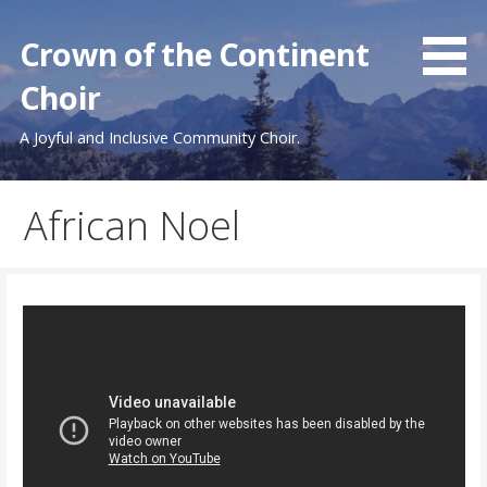
Skip
to
Crown of the Continent
content
Choir
A Joyful and Inclusive Community Choir.
African Noel