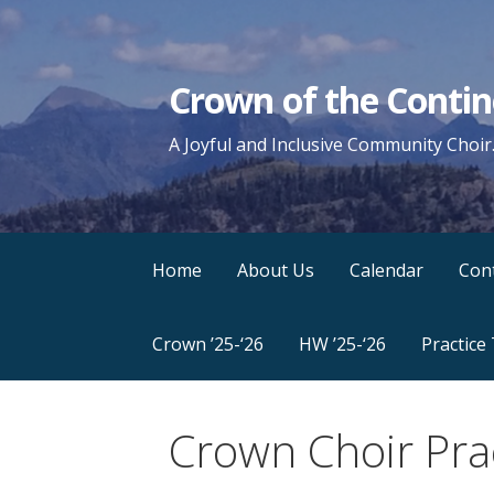
Skip
to
content
Crown of the Contin
A Joyful and Inclusive Community Choir
Home
About Us
Calendar
Con
Crown ’25-‘26
HW ’25-‘26
Practice
Crown Choir Pra