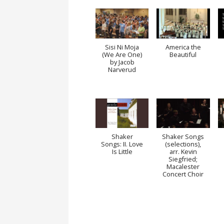
Sisi Ni Moja
America the
(We Are One)
Beautiful
by Jacob
Narverud
Shaker
Shaker Songs
Songs: II. Love
(selections),
Is Little
arr. Kevin
Siegfried;
Macalester
Concert Choir