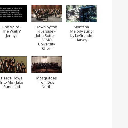
One Voice -
Down by the
Montana
The Wailin'
Riverside -
Melody sung
Jennys
John Rutter -
by LeGrande
SEMO
Harvey
University
Choir
Peace Flows
Mosquitoes
Into Me - Jake
from Due
Runestad
North