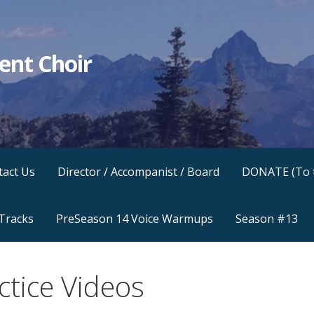
ent Choir
.
tact Us
Director / Accompanist / Board
DONATE (To 
 Tracks
PreSeason 14 Voice Warmups
Season #13
ctice Videos