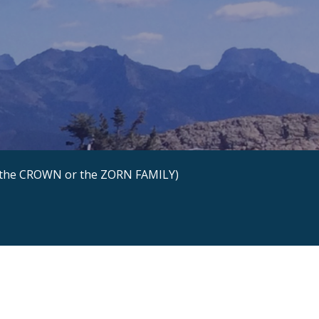
the CROWN or the ZORN FAMILY)