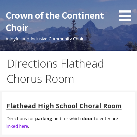
Skip
to
Crown of the Continent
content
Choir
A Joyful and Inclusive Community Choir.
Directions Flathead
Chorus Room
Flathead High School Choral Room
Directions for
parking
and for which
door
to enter are
linked here
.