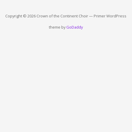
Copyright © 2026 Crown of the Continent Choir — Primer WordPress
theme by
GoDaddy