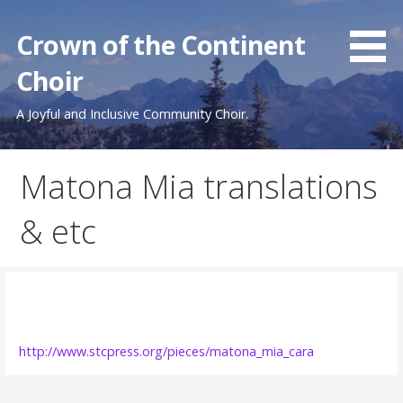
Skip
to
Crown of the Continent
content
Choir
A Joyful and Inclusive Community Choir.
Matona Mia translations
& etc
http://www.stcpress.org/pieces/matona_mia_cara