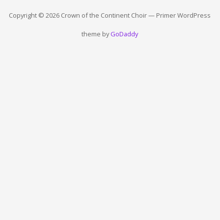
Copyright © 2026 Crown of the Continent Choir — Primer WordPress
theme by
GoDaddy