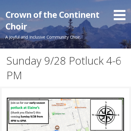
Skip
to
Crown of the Continent
content
Choir
A Joyful and Inclusive Community Choir.
Sunday 9/28 Potluck 4-6
PM