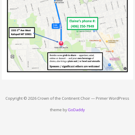
Copyright © 2026 Crown of the Continent Choir — Primer WordPress
theme by
GoDaddy